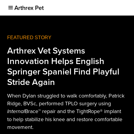
Arthrex Pet
FEATURED STORY
Arthrex Vet Systems
Innovation Helps English
Springer Spaniel Find Playful
Stride Again
When Dylan struggled to walk comfortably, Patrick
Ridge, BVSc, performed TPLO surgery using
Brace™ repair and the TightRope® implant
Internal
to help stabilize his knee and restore comfortable
movement.