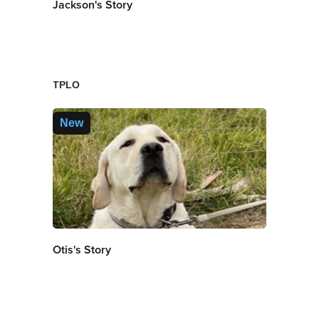
Jackson's Story
TPLO
New
Otis's Story