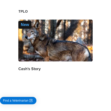
TPLO
New
Cash's Story
Find a Veterinarian