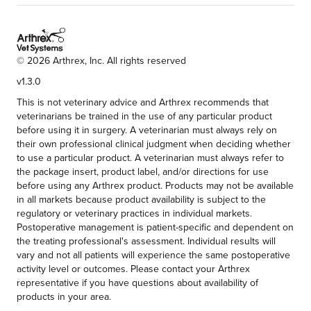
©
2026
Arthrex, Inc. All rights reserved
v1.3.0
This is not veterinary advice and Arthrex recommends that
veterinarians be trained in the use of any particular product
before using it in surgery. A veterinarian must always rely on
their own professional clinical judgment when deciding whether
to use a particular product. A veterinarian must always refer to
the package insert, product label, and/or directions for use
before using any Arthrex product. Products may not be available
in all markets because product availability is subject to the
regulatory or veterinary practices in individual markets.
Postoperative management is patient-specific and dependent on
the treating professional's assessment. Individual results will
vary and not all patients will experience the same postoperative
activity level or outcomes. Please contact your Arthrex
representative if you have questions about availability of
products in your area.