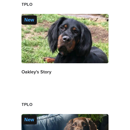
TPLO
New
Oakley's Story
TPLO
New