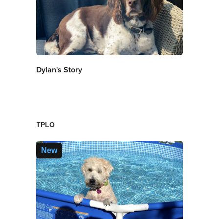
Dylan's Story
TPLO
New