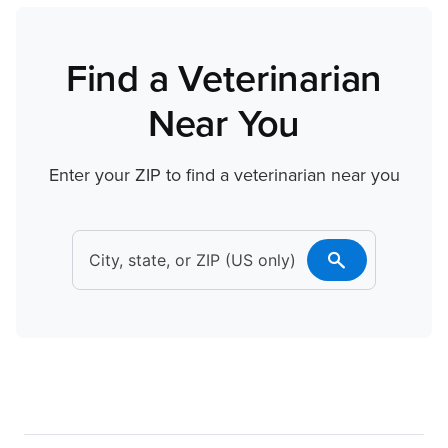
Find a Veterinarian
Near You
Enter your ZIP to find a veterinarian near you
search