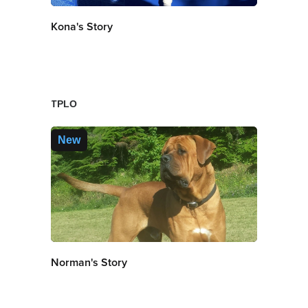
Kona's Story
TPLO
New
Norman's Story