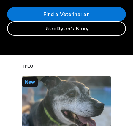
Find a Veterinarian
Read
Dylan's Story
TPLO
New