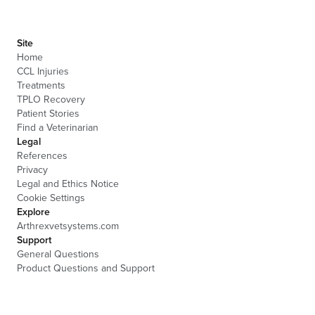
Site
Home
CCL Injuries
Treatments
TPLO Recovery
Patient Stories
Find a Veterinarian
Legal
References
Privacy
Legal and Ethics Notice
Cookie Settings
Explore
Arthrexvetsystems.com
Support
General Questions
Product Questions and Support